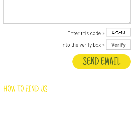
Enter this code »
Into the verify box »
HOW TO FIND US