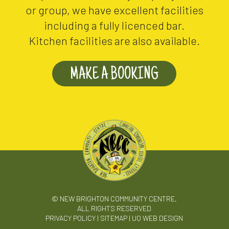
or group, we have excellent facilities
including a fully licenced bar.
Kitchen facilities are also available.
MAKE A BOOKING
© NEW BRIGHTON COMMUNITY CENTRE,
ALL RIGHTS RESERVED
PRIVACY POLICY
|
SITEMAP
|
UQ WEB DESIGN