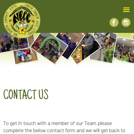
CONTACT US
To get in touch with a member of our Team please
complete the below contact form and we will get back to