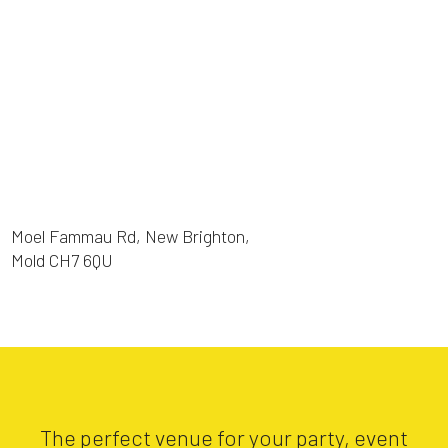
Moel Fammau Rd, New Brighton,
Mold CH7 6QU
The perfect venue for your party, event