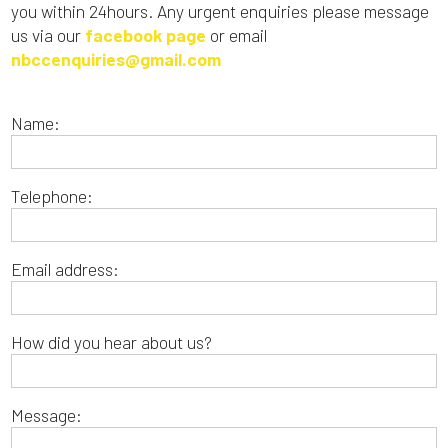
you within 24hours. Any urgent enquiries please message
us via our
facebook page
or email
nbccenquiries@gmail.com
Name:
Telephone:
Email address:
How did you hear about us?
Message: